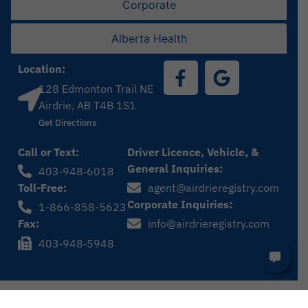
Corporate
Alberta Health
Location:
128 Edmonton Trail NE
Airdrie, AB T4B 1S1
Get Directions
Call or Text:
Driver Licence, Vehicle, &
General Inquiries:
403‑948‑6018
Toll-Free:
agent@airdrieregistry.com
Corporate Inquiries:
1-866-858-5623
Fax:
info@airdrieregistry.com
403‑948‑5948
Privacy Policy
© Airdrie Registry 2024