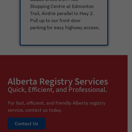
Shopping Centre at Edmonton
Trail, Airdrie parallel to Hwy 2.
Pull up to our front door
parking for easy highway access.
Alberta Registry Services
Quick, Efficient, and Professional.
For fast, efficient, and friendly Alberta registry
service,
contact us today.
Contact Us