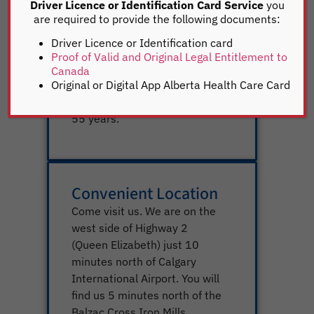
complete your registrations as
Driver Licence or Identification Card Service
you
soon as possible. We are listed
are required to provide the following documents:
as one of the highest
Driver Licence or Identification card
functioning registries in Alberta. We
Proof of Valid and Original Legal Entitlement to
are also one of the highest
Canada
volume registry services in
Original or Digital App Alberta Health Care Card
Alberta and have been for over
55 years.
Convenient Location
Come visit us. We are on the
west side of Highway 2
(Queen Elizabeth) just 10
minutes north of Calgary
International Airport. You will
find us 5 minutes north of the
Balzac Cross Iron Mills