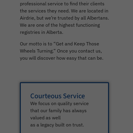
professional service to find their clients
the services they need. We are located in
Airdrie, but we’re trusted by all Albertans.
We are one of the highest functioning
registries in Alberta.
Our motto is to “Get and Keep Those
Wheels Turning.” Once you contact us,
you will discover how easy that can be.
Courteous Service
We focus on quality service
that our family has always
valued as well
as a legacy built on trust.