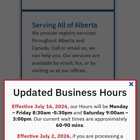
Serving All of Alberta
We provide registry services
throughout Alberta and
Canada. Call or email us, we
can help you. Our services are
available by email, fax, or by
visiting us at our offices.
Updated Business Hours
Effective July 16, 2026,
our Hours will be
Monday
Knowledgeable Staff
– Friday 8:30am -5:30pm
and
Saturday 9:00am –
We have a staff of 22
3:00pm
. Our current wait times are approximately
60-90 mins
.
extremely focused
professionals who will help you
Effective July 2, 2026,
if you are processing a