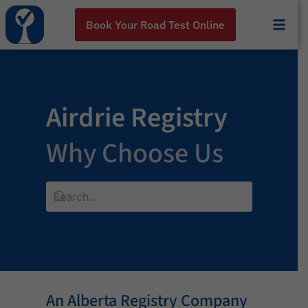
Book Your Road Test Online
Airdrie Registry
Why Choose Us
An Alberta Registry Company