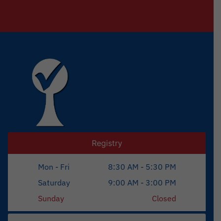
Registry
Mon - Fri
8:30 AM - 5:30 PM
Saturday
9:00 AM - 3:00 PM
Sunday
Closed