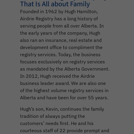
That Is All about Family
Founded in 1962 by Hugh Hamilton,
Airdrie Registry has a long history of
serving people from all over Alberta. In
the early years of the company, Hugh
also ran an insurance, real estate and
development office to compliment the
registry services. Today, the business
focuses exclusively on registry services
as mandated by the Alberta Government.
In 2012, Hugh received the Airdrie
business leader award. We are also one
of the highest volume registry services in
Alberta and have been for over 55 years.
Hugh’s son, Kevin, continues the family
tradition of always putting the
customers’ needs first. He and his
courteous staff of 22 provide prompt and