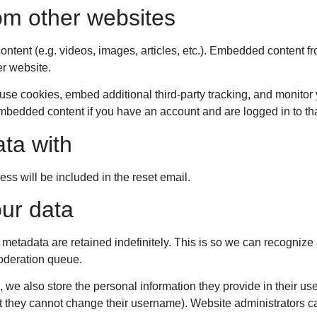
m other websites
ontent (e.g. videos, images, articles, etc.). Embedded content f
er website.
se cookies, embed additional third-party tracking, and monitor 
 embedded content if you have an account and are logged in to th
ta with
ess will be included in the reset email.
ur data
 metadata are retained indefinitely. This is so we can recogni
moderation queue.
, we also store the personal information they provide in their user
pt they cannot change their username). Website administrators ca