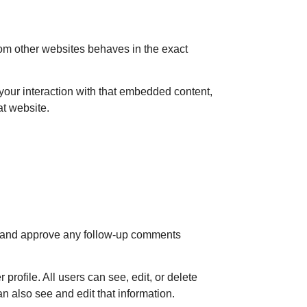
rom other websites behaves in the exact
your interaction with that embedded content,
at website.
ze and approve any follow-up comments
 profile. All users can see, edit, or delete
n also see and edit that information.