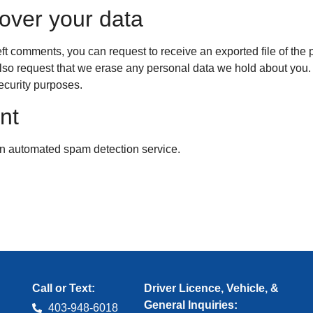
over your data
left comments, you can request to receive an exported file of th
lso request that we erase any personal data we hold about you.
security purposes.
nt
n automated spam detection service.
Call or Text:
Driver Licence, Vehicle, &
General Inquiries:
403‑948‑6018