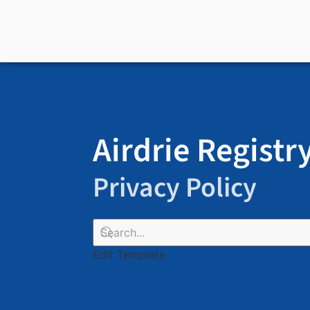
Airdrie Registr
Privacy Policy
Edit Template