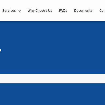
Services
Why Choose Us
FAQs
Documents
Con
y