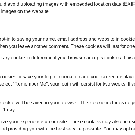
ould avoid uploading images with embedded location data (EXIF 
 images on the website.
opt-in to saving your name, email address and website in cookie
 when you leave another comment. These cookies will last for one
mporary cookie to determine if your browser accepts cookies. Thi
 cookies to save your login information and your screen display 
 select “Remember Me”, your login will persist for two weeks. If 
nal cookie will be saved in your browser. This cookie includes no
er 1 day.
mize your experience on our site. These cookies may also be us
nd providing you with the best service possible. You may opt ou