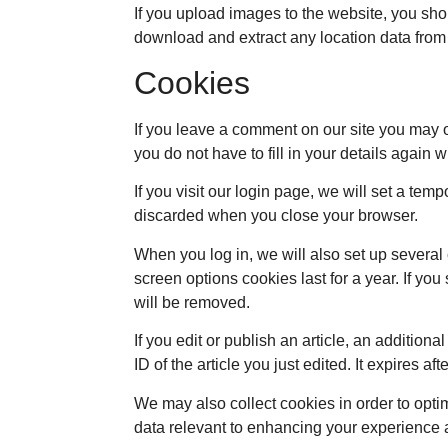
If you upload images to the website, you sh
download and extract any location data from
Cookies
If you leave a comment on our site you may 
you do not have to fill in your details again
If you visit our login page, we will set a te
discarded when you close your browser.
When you log in, we will also set up several
screen options cookies last for a year. If you
will be removed.
If you edit or publish an article, an additio
ID of the article you just edited. It expires aft
We may also collect cookies in order to opti
data relevant to enhancing your experience a