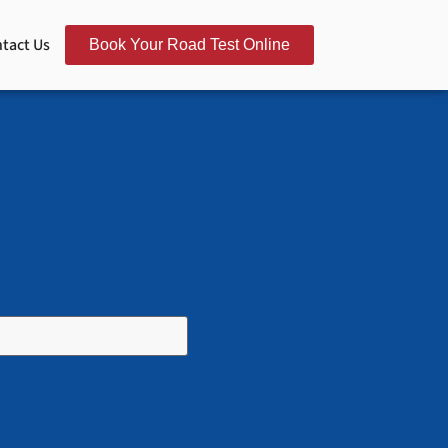
tact Us
Book Your Road Test Online