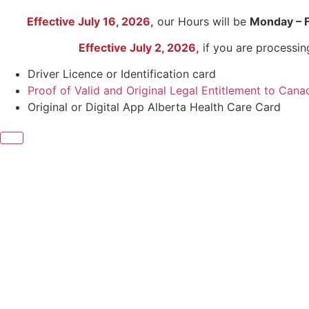
Effective July 16, 2026,
our Hours will be
Monday – 
Effective July 2, 2026,
if you are processi
Driver Licence or Identification card
Proof of Valid and Original Legal Entitlement to Cana
Original or Digital App Alberta Health Care Card