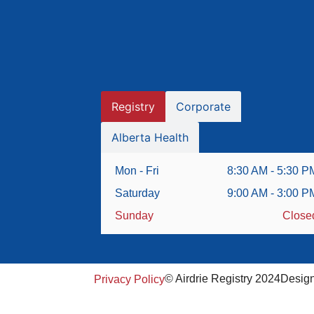
Registry
Corporate
Alberta Health
Mon - Fri
8:30 AM - 5:30 P
Saturday
9:00 AM - 3:00 P
Sunday
Close
© Airdrie Registry 2024
Desig
Privacy Policy