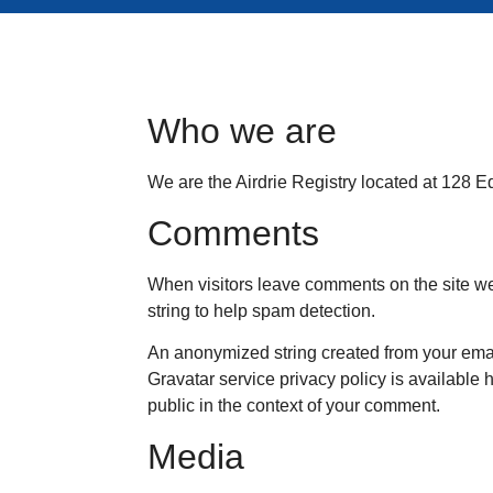
Who we are
We are the Airdrie Registry located at 128 Ed
Comments
When visitors leave comments on the site we
string to help spam detection.
An anonymized string created from your email
Gravatar service privacy policy is available h
public in the context of your comment.
Media