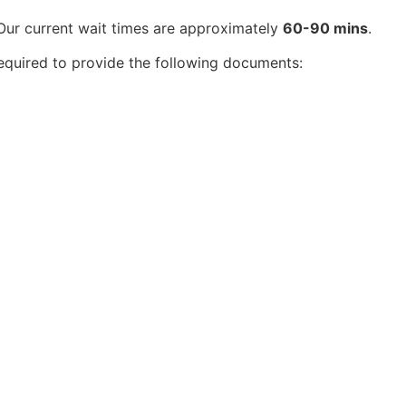
 Our current wait times are approximately
60-90 mins
.
equired to provide the following documents: