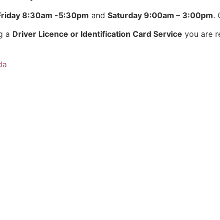
Friday 8:30am -5:30pm
and
Saturday 9:00am – 3:00pm
.
ng a
Driver Licence or Identification Card Service
you are r
da