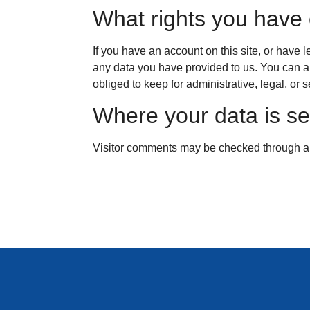
What rights you have 
If you have an account on this site, or have 
any data you have provided to us. You can a
obliged to keep for administrative, legal, or 
Where your data is se
Visitor comments may be checked through a