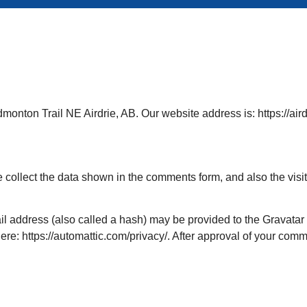
monton Trail NE Airdrie, AB. Our website address is: https://aird
 collect the data shown in the comments form, and also the visi
 address (also called a hash) may be provided to the Gravatar se
ere: https://automattic.com/privacy/. After approval of your commen