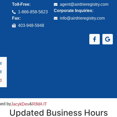
Toll-Free:
agent@airdrieregistry.com
Corporate Inquiries:
1-866-858-5623
Fax:
info@airdrieregistry.com
403‑948‑5948
M
M
d
ned by
&
JacykDev
RIMA IT
Updated Business Hours