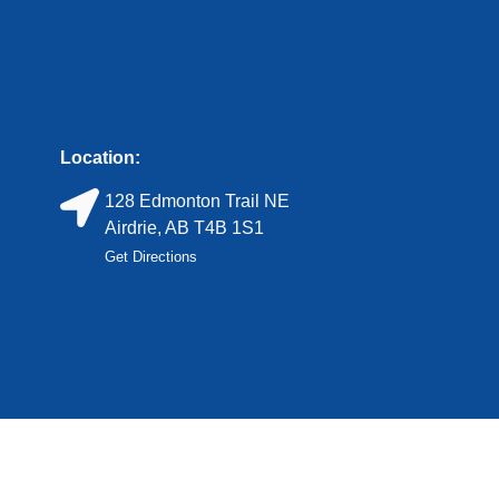
Location:
128 Edmonton Trail NE
Airdrie, AB T4B 1S1
Get Directions