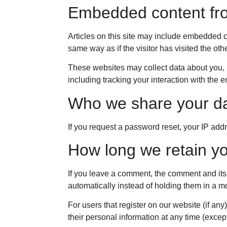
Embedded content fro
Articles on this site may include embedded c
same way as if the visitor has visited the oth
These websites may collect data about you, u
including tracking your interaction with the
Who we share your da
If you request a password reset, your IP addr
How long we retain yo
If you leave a comment, the comment and its
automatically instead of holding them in a 
For users that register on our website (if any)
their personal information at any time (exce