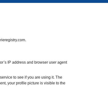
rieregistry.com.
tor’s IP address and browser user agent
rvice to see if you are using it. The
t, your profile picture is visible to the