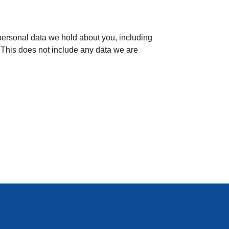
e personal data we hold about you, including
 This does not include any data we are