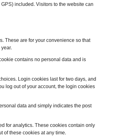
GPS) included. Visitors to the website can
s. These are for your convenience so that
 year.
s cookie contains no personal data and is
choices. Login cookies last for two days, and
you log out of your account, the login cookies
 personal data and simply indicates the post
ed for analytics. These cookies contain only
t of these cookies at any time.