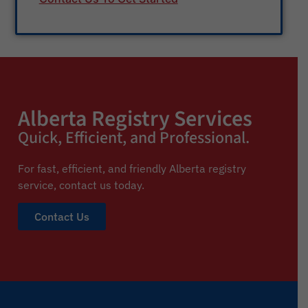
Alberta Registry Services
Quick, Efficient, and Professional.
For fast, efficient, and friendly Alberta registry
service,
contact us today.
Contact Us