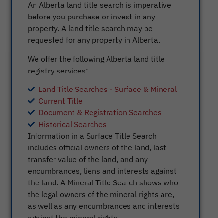
An Alberta land title search is imperative
before you purchase or invest in any
property. A land title search may be
requested for any property in Alberta.
We offer the following Alberta land title
registry services:
Land Title Searches - Surface & Mineral
Current Title
Document & Registration Searches
Historical Searches
Information in a Surface Title Search
includes official owners of the land, last
transfer value of the land, and any
encumbrances, liens and interests against
the land. A Mineral Title Search shows who
the legal owners of the mineral rights are,
as well as any encumbrances and interests
against the mineral rights.