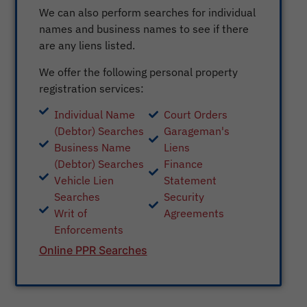
We can also perform searches for individual
names and business names to see if there
are any liens listed.
We offer the following personal property
registration services:
Individual Name
Court Orders
(Debtor) Searches
Garageman's
Business Name
Liens
(Debtor) Searches
Finance
Vehicle Lien
Statement
Searches
Security
Writ of
Agreements
Enforcements
Online PPR Searches