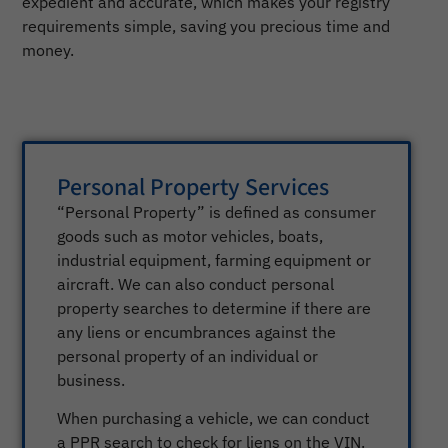
expedient and accurate, which makes your registry
requirements simple, saving you precious time and
money.
Personal Property Services
“Personal Property” is defined as consumer
goods such as motor vehicles, boats,
industrial equipment, farming equipment or
aircraft. We can also conduct personal
property searches to determine if there are
any liens or encumbrances against the
personal property of an individual or
business.
When purchasing a vehicle, we can conduct
a PPR search to check for liens on the VIN.