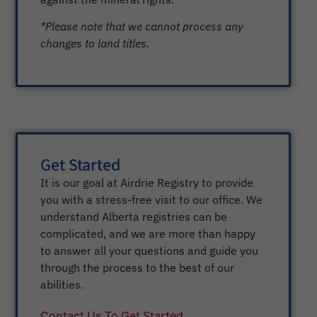
*Please note that we cannot process any
changes to land titles.
Get Started
It is our goal at Airdrie Registry to provide
you with a stress-free visit to our office. We
understand Alberta registries can be
complicated, and we are more than happy
to answer all your questions and guide you
through the process to the best of our
abilities.
Contact Us To Get Started