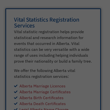
Vital Statistics Registration
Services
Vital statistic registration helps provide
statistical and research information for
events that occurred in Alberta. Vital
statistics can be very versatile with a wide
range of uses including helping individuals
prove their nationality or build a family tree.
We offer the following Alberta vital
statistics registration services:
Alberta Marriage Licences
Alberta Marriage Certificates
Alberta Birth Certificates
Alberta Death Certificates
Legal Alberta Name Change