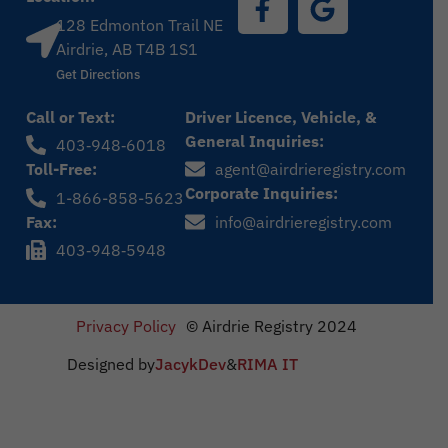
128 Edmonton Trail NE
Airdrie, AB T4B 1S1
Get Directions
Call or Text:
Driver Licence, Vehicle, &
General Inquiries:
403‑948‑6018
Toll-Free:
agent@airdrieregistry.com
Corporate Inquiries:
1-866-858-5623
Fax:
info@airdrieregistry.com
403‑948‑5948
Privacy Policy
© Airdrie Registry 2024
Designed by
JacykDev
&
RIMA IT