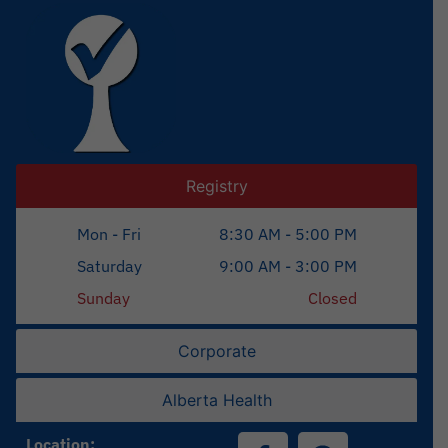
Registry
Mon - Fri
8:30 AM - 5:00 PM
Saturday
9:00 AM - 3:00 PM
Sunday
Closed
Corporate
Alberta Health
Location: