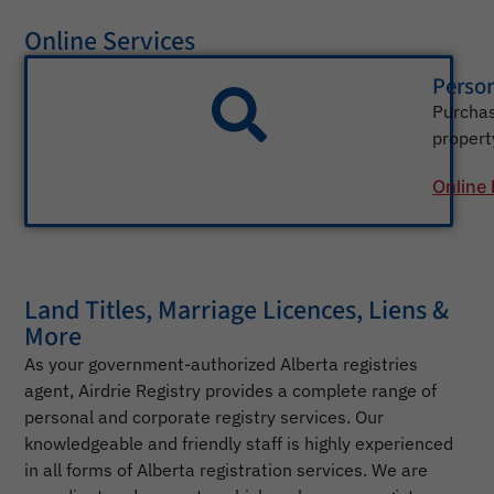
Online Services
Person
Purchas
property
Online
Land Titles, Marriage Licences, Liens &
More
As your government-authorized Alberta registries
agent, Airdrie Registry provides a complete range of
personal and corporate registry services. Our
knowledgeable and friendly staff is highly experienced
in all forms of Alberta registration services. We are