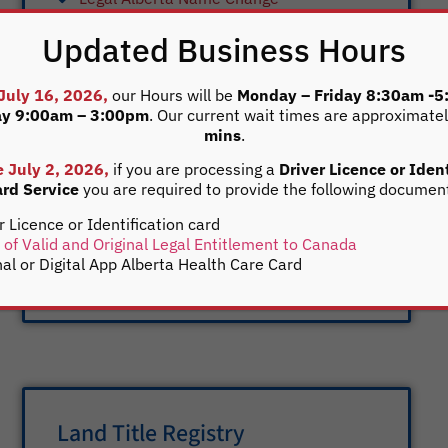
Alberta Marriage Licences are available
Updated Business Hours
through our office and should be requested
within 90 days of marriage. Both parties to
the marriage must be present in the
 July 16, 2026,
our Hours will be
Monday – Friday 8:30am -
ay 9:00am – 3:00pm
. Our current wait times are approximate
registry office with valid government issued
mins
.
photo identification. If either party has been
divorced, a finalized divorce certificate is
e July 2, 2026,
if you are processing a
Driver Licence or Ident
rd Service
you are required to provide the following documen
required. Any divorce document produced
with the words of “order” or “judgement”
r Licence or Identification card
cannot be accepted. If you have any
 of Valid and Original Legal Entitlement to Canada
questions, please
contact us
directly.
nal or Digital App Alberta Health Care Card
Land Title Registry