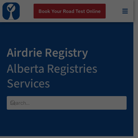
Book Your Road Test Online
Airdrie Registry
Alberta Registries
Services