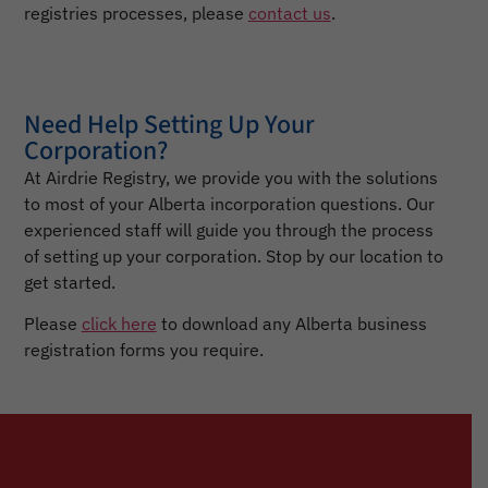
registries processes, please
contact us
.
Need Help Setting Up Your
Corporation?
At Airdrie Registry, we provide you with the solutions
to most of your Alberta incorporation questions. Our
experienced staff will guide you through the process
of setting up your corporation. Stop by our location to
get started.
Please
click here
to download any Alberta business
registration forms you require.