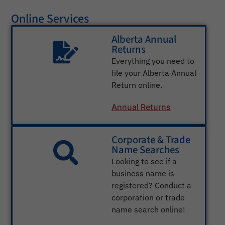
Online Services
Alberta Annual
Returns
Everything you need to
file your Alberta Annual
Return online.
Annual Returns
Corporate & Trade
Name Searches
Looking to see if a
business name is
registered? Conduct a
corporation or trade
name search online!