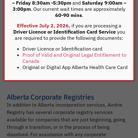
– Friday 8:30am -5:30pm
and
Saturday 9:00am –
This confirms and verifies there are no registered
3:00pm
. Our current wait times are approximately
business names in Alberta similar to your corporate
60-90 mins
.
name. Once a corporate name is chosen to be
Effective July 2, 2026,
if you are processing a
registered, download the required Articles of
Driver Licence or Identification Card Service
you
Incorporation . For your convenience, you may mail,
are required to provide the following documents:
fax or email us your completed forms to start your
Driver Licence or Identification card
Alberta incorporation process. If you have any
Proof of Valid and Original Legal Entitlement to
questions during the process, our corporate agents
Canada
are available to help you. It’s that simple.
Original or Digital App Alberta Health Care Card
Alberta Corporate Registries
In addition to Alberta incorporation services, Airdrie
Registry has several corporate registry services
available for companies that are just beginning, going
through a transition, or in the process of being
dissolved. For assistance with any corporate