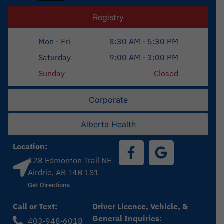
Registry
Mon - Fri
8:30 AM - 5:30 PM
Saturday
9:00 AM - 3:00 PM
Sunday
Closed
Corporate
Alberta Health
Location:
128 Edmonton Trail NE
Airdrie, AB T4B 1S1
Get Directions
Call or Text:
Driver Licence, Vehicle, &
General Inquiries:
403‑948‑6018