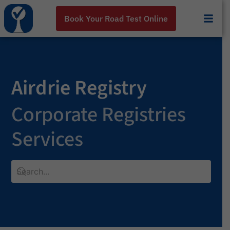
Book Your Road Test Online
Airdrie Registry
Corporate Registries
Services