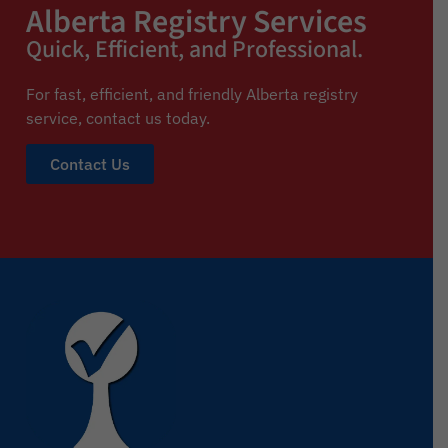
Alberta Registry Services
Quick, Efficient, and Professional.
For fast, efficient, and friendly Alberta registry
service,
contact us today.
Contact Us