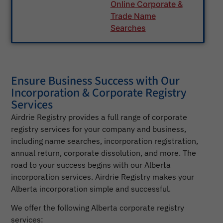
Online Corporate &
Trade Name
Searches
Ensure Business Success with Our
Incorporation & Corporate Registry
Services
Airdrie Registry provides a full range of corporate
registry services for your company and business,
including name searches, incorporation registration,
annual return, corporate dissolution, and more. The
road to your success begins with our Alberta
incorporation services. Airdrie Registry makes your
Alberta incorporation simple and successful.
We offer the following Alberta corporate registry
services: